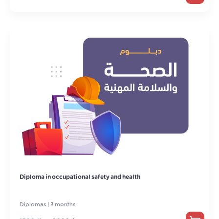
Diploma in occupational safety and health
Diplomas | 3 months