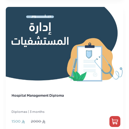
Hospital Management Diploma
Diplomas | 3 months
1500
2000