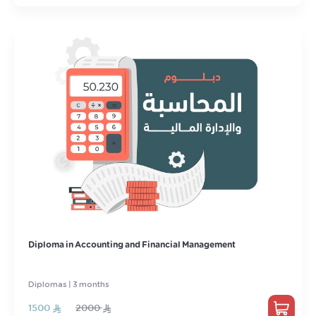
Diploma in Accounting and Financial Management
Diplomas | 3 months
1500
2000