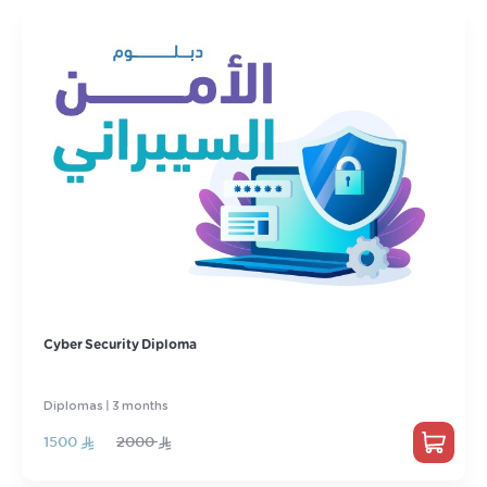
Cyber ​​Security Diploma
Diplomas | 3 months
1500
2000