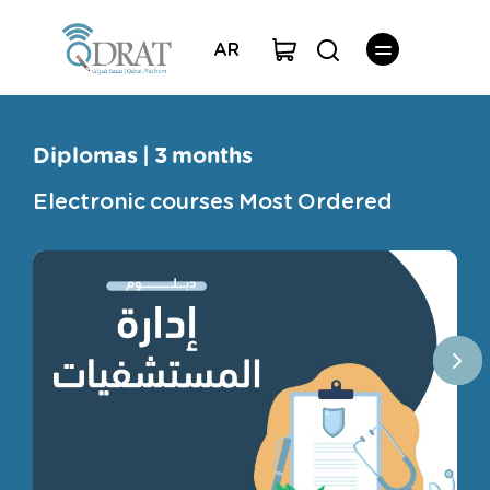
AR
Diplomas | 3 months
Electronic courses Most Ordered
Courses
Professional licenses for teachers
Capacity courses
Step
Diplomas | 3 months
The collection
english language