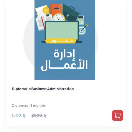
Diploma in Business Administration
Diplomas | 3 months
1500
2000