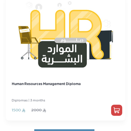
Human Resources Management Diploma
Diplomas | 3 months
1500
2000