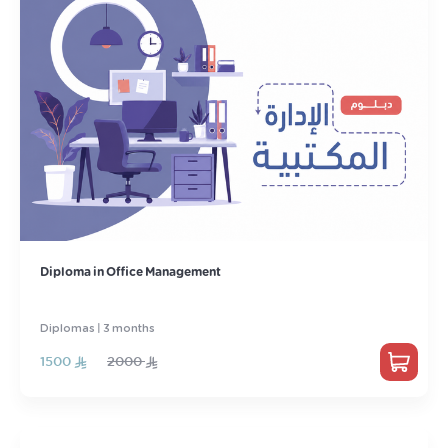
Diploma in Office Management
Diplomas | 3 months
1500
2000