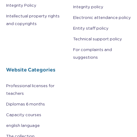
Integrity Policy
Integrity policy
Intellectual property rights
Electronic attendance policy
and copyrights
Entity staff policy
Technical support policy
For complaints and
suggestions
Website Categories
Professional licenses for
teachers
Diplomas 6 months
Capacity courses
english language
The collection