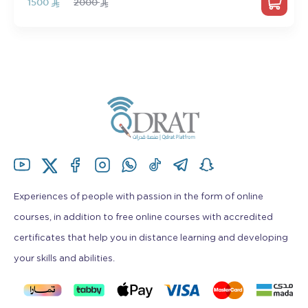
1500
2000
Experiences of people with passion in the form of online
courses, in addition to free online courses with accredited
certificates that help you in distance learning and developing
your skills and abilities.