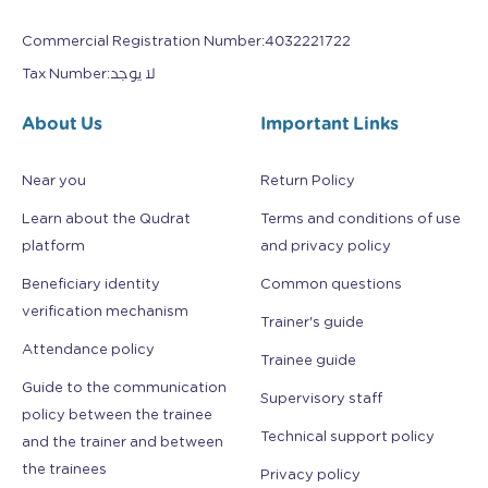
Commercial Registration Number
:
4032221722
Tax Number
:
لا يوجد
About Us
Important Links
Near you
Return Policy
Learn about the Qudrat
Terms and conditions of use
platform
and privacy policy
Beneficiary identity
Common questions
verification mechanism
Trainer's guide
Attendance policy
Trainee guide
Guide to the communication
Supervisory staff
policy between the trainee
Technical support policy
and the trainer and between
the trainees
Privacy policy