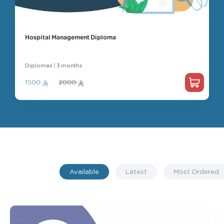
General
Hospital Management Diploma
Diplomas | 3 months
1500
2000
Available
Latest
Most Ordered