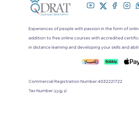
Experiences of people with passion in the form of onlin
addition to free online courses with accredited certifi
in distance learning and developing your skills and abili
Commercial Registration Number
:
4032221722
Tax Number
:
لا يوجد