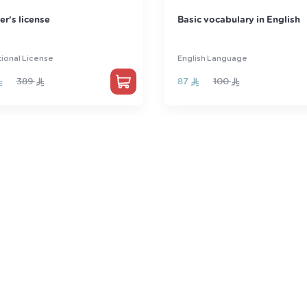
 vocabulary in English
Qdrat
sh Language
Qdrat
100
290
350