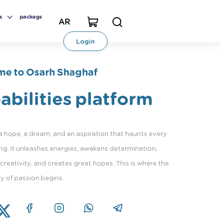
s
packegs
AR
Login
e to Osarh Shaghaf
abilities platform
 a hope, a dream, and an aspiration that haunts every
g. It unleashes energies, awakens determination,
creativity, and creates great hopes. This is where the
ey of passion begins.