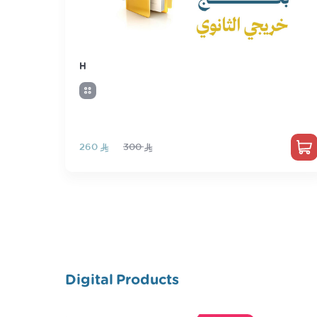
H
‏260
300
Digital Products