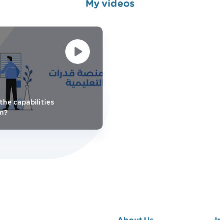
My videos
the capabilities
m?
About Us
I