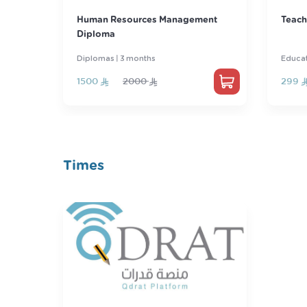
ent
Teacher's license
Basic
Educational License
Engli
299
389
87
Times