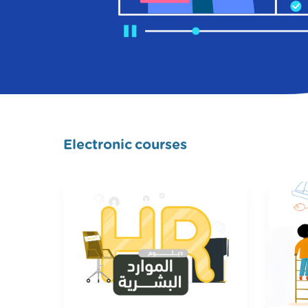
Electronic courses