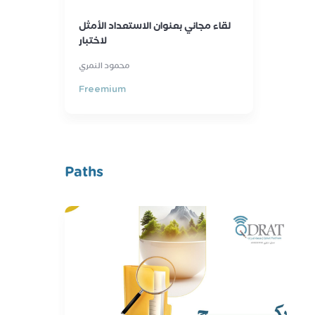
لقاء مجاني بعنوان الاستعداد الأمثل
لاختبار
محمود النمري
Freemium
Paths