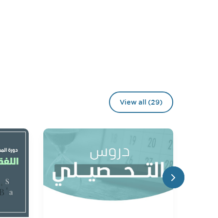
View all (29)