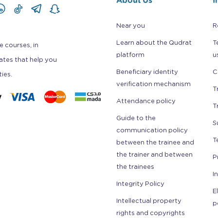
Near you
R
Learn about the Qudrat
T
e courses, in
platform
u
cates that help you
Beneficiary identity
C
ties.
verification mechanism
T
Attendance policy
T
Guide to the
S
communication policy
T
between the trainee and
the trainer and between
P
the trainees
I
Integrity Policy
E
Intellectual property
p
rights and copyrights