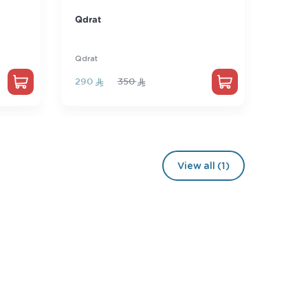
Professional license for
STEP
mathematics teachers
Educational License
STEP
250
300
175
View all (1)