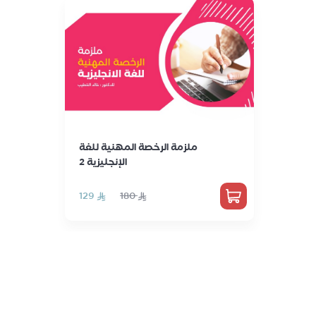
ملزمة الرخصة المهنية للغة
الإنجليزية 2
‏129
‏180