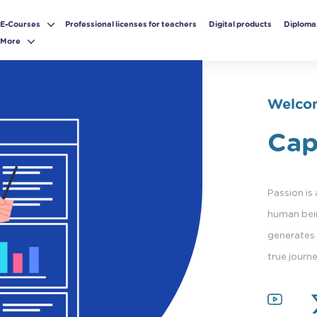
E-Courses
Professional licenses for teachers
Digital products
Diploma
More
Welcom
Cap
Passion is
human bein
generates 
true journ