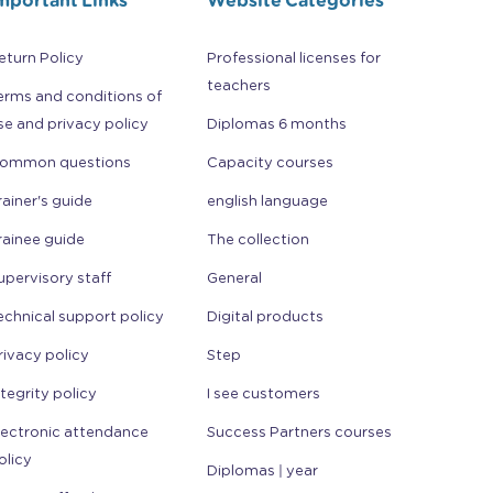
eturn Policy
Professional licenses for
teachers
erms and conditions of
se and privacy policy
Diplomas 6 months
ommon questions
Capacity courses
rainer's guide
english language
rainee guide
The collection
upervisory staff
General
echnical support policy
Digital products
rivacy policy
Step
ntegrity policy
I see customers
lectronic attendance
Success Partners courses
olicy
Diplomas | year