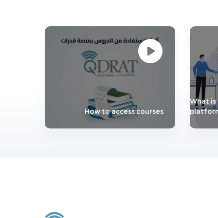
What is 
How to access courses
platfor